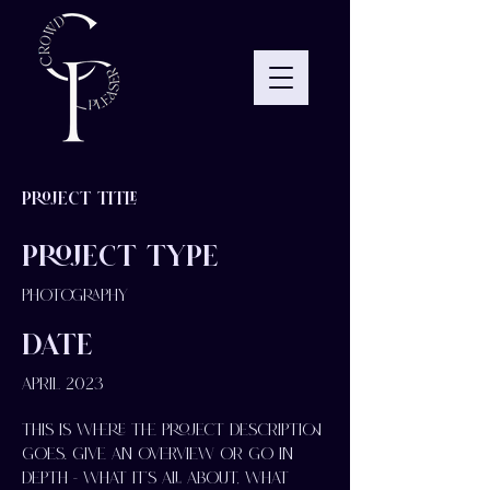
Project Title
Project Type
Photography
Date
April 2023
This is where the project description
goes. Give an overview or go in
depth - what it's all about, what