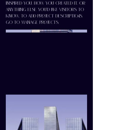
inspired you, how you created it, or
anything else you'd like visitors to
know. To add Project descriptions,
go to Manage Projects.