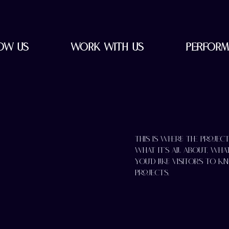
ow Us
Work with Us
Perform
This is where the projec
what it's all about, wha
you'd like visitors to 
Projects.