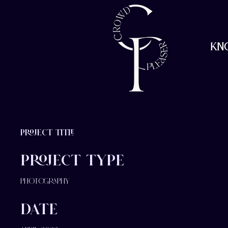
Kn
Project Title
Project Type
Photography
Date