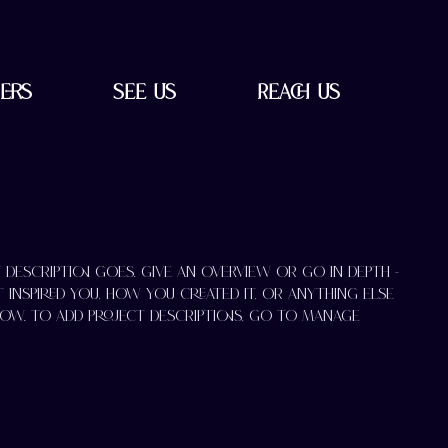
ers
See Us
Reach Us
t description goes. Give an overview or go in depth -
t inspired you, how you created it, or anything else
know. To add Project descriptions, go to Manage