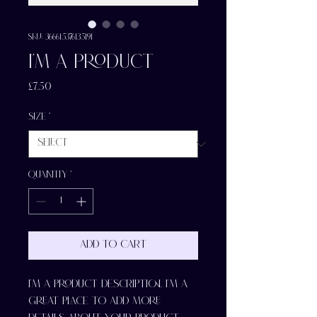
SKU: 366615376135191
I'm a product
Price
£7.50
Size
*
Quantity
*
Add to Cart
I'm a product description. I'm a 
great place to add more 